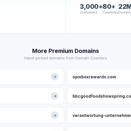
3,000+
80+
22
Customers
Countries
Domain
More Premium Domains
Hand-picked domains from Domain Coasters
opixboxrewards.com
→
bbcgoodfoodshowspring.c
→
verantwortung-unternehme
→