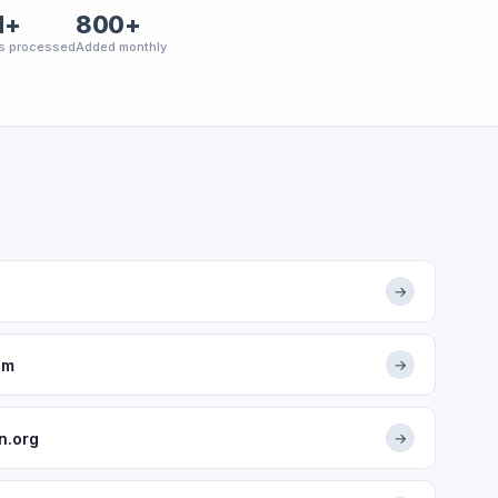
M+
800+
s processed
Added monthly
→
om
→
n.org
→