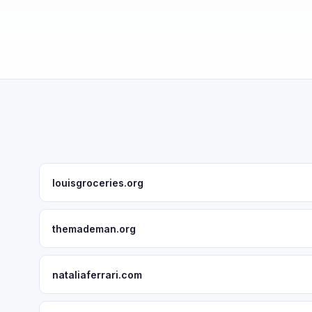
louisgroceries.org
themademan.org
nataliaferrari.com