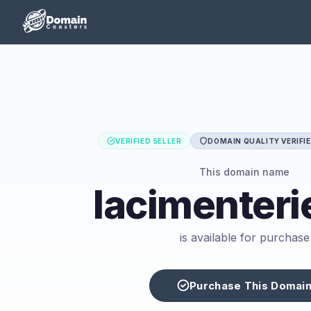
VERIFIED SELLER
DOMAIN QUALITY VERIFI
This domain name
lacimenteri
is available for purchase
Purchase This Domai