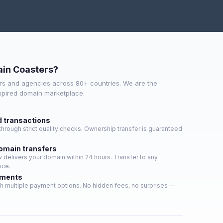
in Coasters?
s and agencies across 80+ countries. We are the
expired domain marketplace.
d transactions
hrough strict quality checks. Ownership transfer is guaranteed
domain transfers
delivers your domain within 24 hours. Transfer to any
ice.
yments
h multiple payment options. No hidden fees, no surprises —