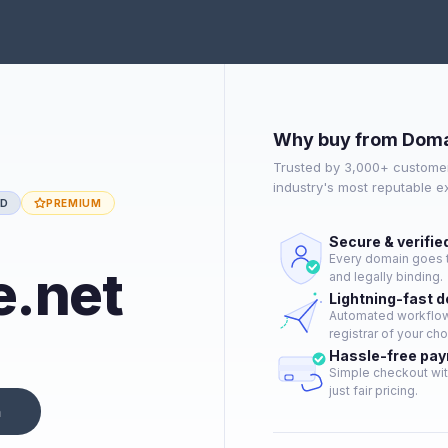
Why buy from Doma
Trusted by 3,000+ customer
industry's most reputable 
ED
PREMIUM
Secure & verifie
Every domain goes t
e.net
and legally binding.
Lightning-fast 
Automated workflow 
registrar of your cho
Hassle-free pa
Simple checkout wit
just fair pricing.
n