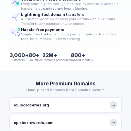
Every domain goes through strict quality checks. Ownership
transfer is guaranteed and legally binding.
Lightning-fast domain transfers
Automated workflow delivers your domain within 24 hours.
Transfer to any registrar of your choice.
Hassle-free payments
Simple checkout with multiple payment options. No hidden
fees, no surprises — just fair pricing.
3,000+
80+
22M+
800+
Customers
Countries
Domains processed
Added monthly
More Premium Domains
Hand-picked domains from Domain Coasters
louisgroceries.org
→
opixboxrewards.com
→