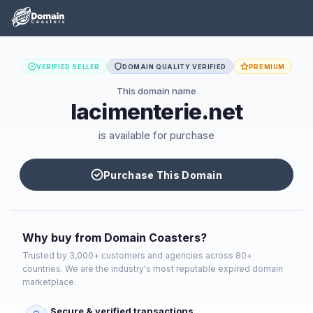
VERIFIED SELLER
DOMAIN QUALITY VERIFIED
PREMIUM
This domain name
lacimenterie.net
is available for purchase
Purchase This Domain
Why buy from Domain Coasters?
Trusted by 3,000+ customers and agencies across 80+
countries. We are the industry's most reputable expired domain
marketplace.
Secure & verified transactions