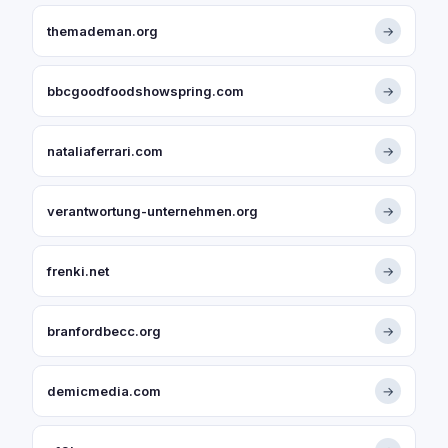
themademan.org
→
bbcgoodfoodshowspring.com
→
nataliaferrari.com
→
verantwortung-unternehmen.org
→
frenki.net
→
branfordbecc.org
→
demicmedia.com
→